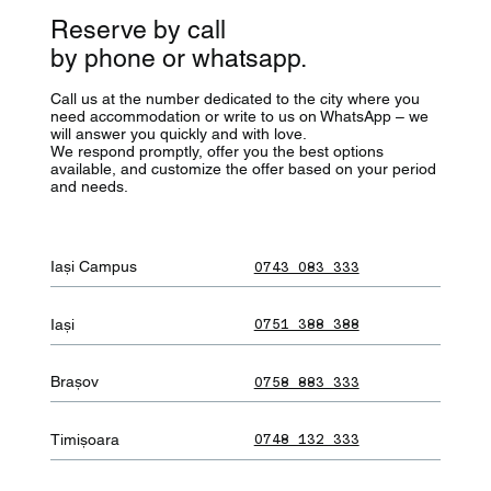
Reserve by call
by phone or whatsapp.
Call us at the number dedicated to the city where you
need accommodation or write to us on WhatsApp – we
will answer you quickly and with love.
We respond promptly, offer you the best options
available, and customize the offer based on your period
and needs.
Iași Campus
0743 083 333
Iași
0751 388 388
Brașov
0758 883 333
Timișoara
0748 132 333