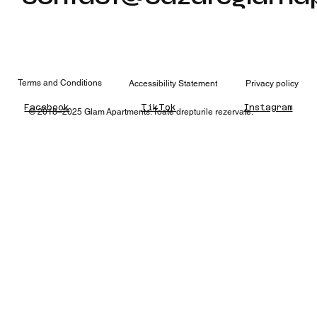
Terms and Conditions
Accessibility Statement
Privacy policy
Facebook
TikTok
Instagram
© 2018–2025 Glam Apartments. Toate drepturile rezervate.