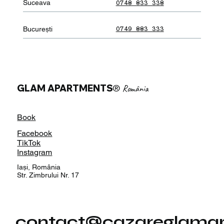
Suceava
0748 833 338
București
0749 883 333
GLAM APARTMENTS
®
România
Book
Facebook
TikTok
Instagram
Iași, România
Str. Zimbrului Nr. 17
contact@cazareglamap