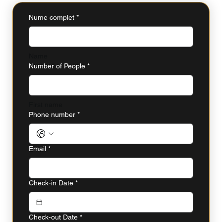
Nume complet
*
Name
Number of People
*
First name
Phone number
*
Email
*
Check-in Date
*
Check-out Date
*