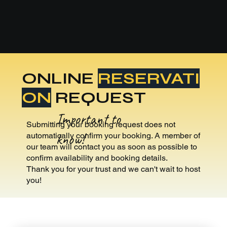
ONLINE
RESERVATI
ON
REQUEST
Important to
Submitting your booking request does not
know!
automatically confirm your booking. A member of
our team will contact you as soon as possible to
confirm availability and booking details.
Thank you for your trust and we can't wait to host
you!