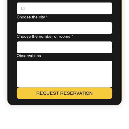
Choose the city
*
Choose the number of rooms
*
Observations
REQUEST RESERVATION