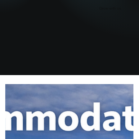
Grow with us