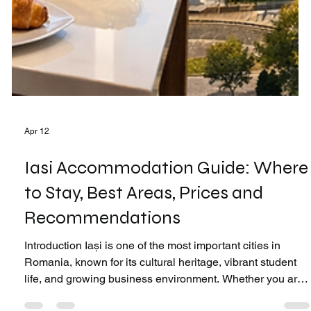
Apr 12
Iasi Accommodation Guide: Where