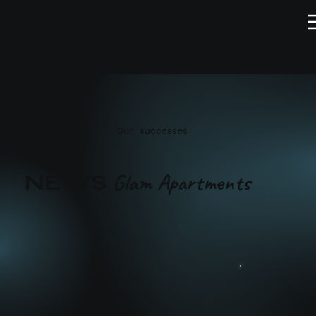
Our successes
Glam Apartments
NEWS